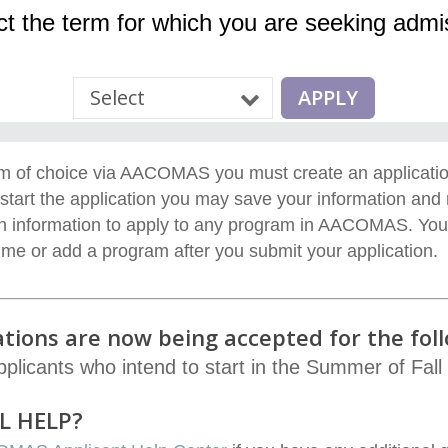
ct the term for which you are seeking admi
ram of choice via AACOMAS
y
ou must create an applicati
start the application you may save your information and
 information to apply to any program in
AACOMAS
.
You
time or add a program
after
you
submit
your application.
ions are now being accepted for the foll
pplicants who intend to start in the Summer of Fall
L HELP?