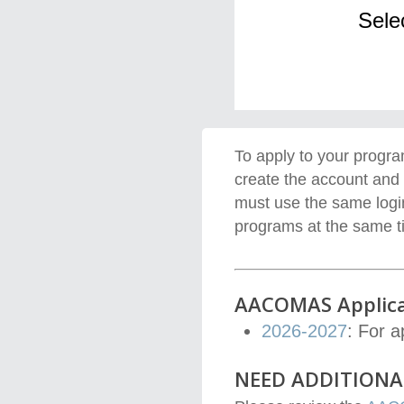
Sele
T
o apply to your prog
create the account and 
must use the same login
programs at the same 
AACOMAS Applicat
2026-2027
: For a
NEED ADDITIONA