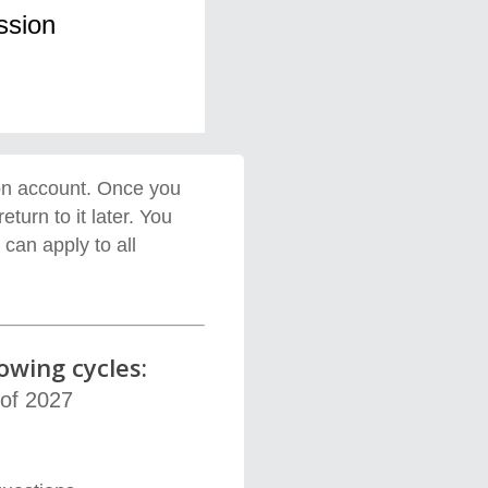
ssion
on account
.
Once you
 return
to
it
later. You
can apply to all
owing cycles:
 of 2027